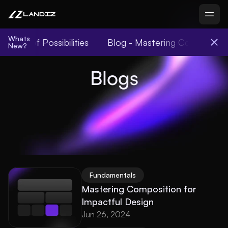
Whats
World of Possibilities
Blog - Mastering Compositio
New?
Blogs
Fundamentals
Mastering Composition for 
Impactful Design
Jun 26, 2024