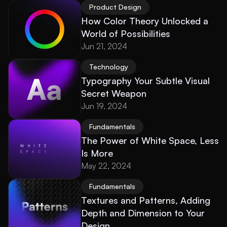
Product Design
How Color Theory Unlocked a 
World of Possibilities
Jun 21, 2024
Technology
Typography Your Subtle Visual 
Secret Weapon
Jun 19, 2024
Fundamentals
The Power of White Space, Less 
Is More
May 22, 2024
Fundamentals
Textures and Patterns, Adding 
Depth and Dimension to Your 
Design